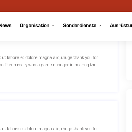
News
Organisation
Sonderdienste
Ausrüstu
t ut labore et dolore magna aliqu.huge thank you for
ume Pump really was a game changer in bearing the
t ut labore et dolore magna aliqu.huge thank you for