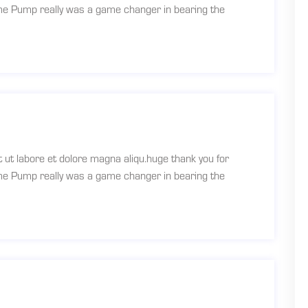
ume Pump really was a game changer in bearing the
t ut labore et dolore magna aliqu.huge thank you for
ume Pump really was a game changer in bearing the