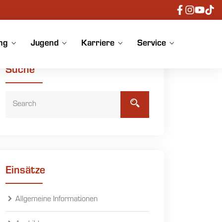
ng
Jugend
Karriere
Service
Suche
Einsätze
Allgemeine Informationen