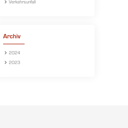
Verkehrsunfall
Archiv
2024
2023