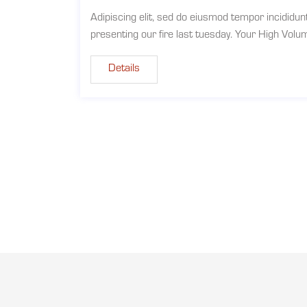
Adipiscing elit, sed do eiusmod tempor incididun
presenting our fire last tuesday. Your High Vol
Details