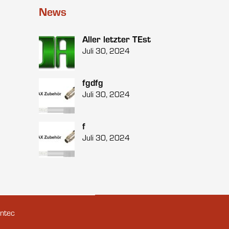
News
Aller letzter TEst
Juli 30, 2024
fgdfg
Juli 30, 2024
f
Juli 30, 2024
ntec