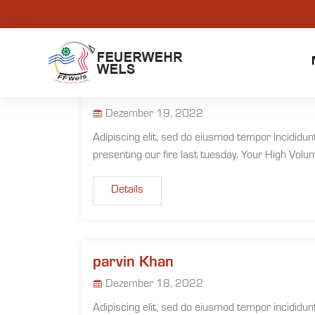
Martha Alex
Dezember 19, 2022
Adipiscing elit, sed do eiusmod tempor incididun
presenting our fire last tuesday. Your High Vol
Details
parvin Khan
Dezember 18, 2022
Adipiscing elit, sed do eiusmod tempor incididun