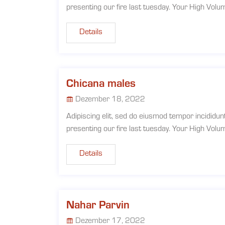
presenting our fire last tuesday. Your High Vol
Details
Chicana males
Dezember 18, 2022
Adipiscing elit, sed do eiusmod tempor incididun
presenting our fire last tuesday. Your High Vol
Details
Nahar Parvin
Dezember 17, 2022