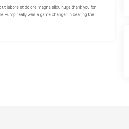
t ut labore et dolore magna aliqu.huge thank you for
ume Pump really was a game changer in bearing the