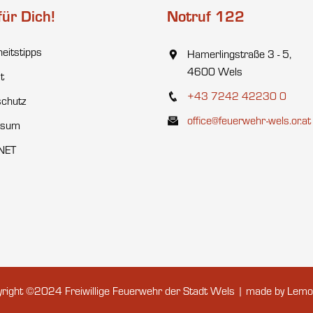
für Dich!
Notruf 122
heitstipps
Hamerlingstraße 3 - 5,
4600 Wels
t
+43 7242 42230 0
chutz
office@feuerwehr-wels.or.at
ssum
NET
right ©2024 Freiwillige Feuerwehr der Stadt Wels | made by
Lemo