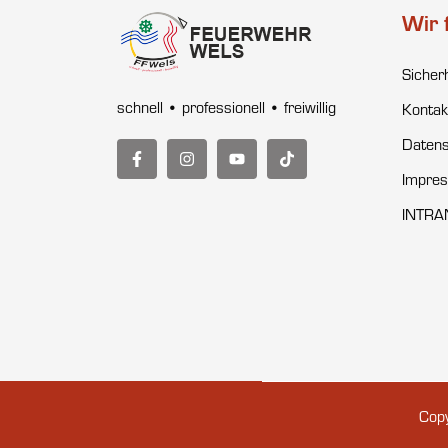
Wir 
Sicher
schnell • professionell • freiwillig
Kontak
Datens
Impre
INTRA
Copy