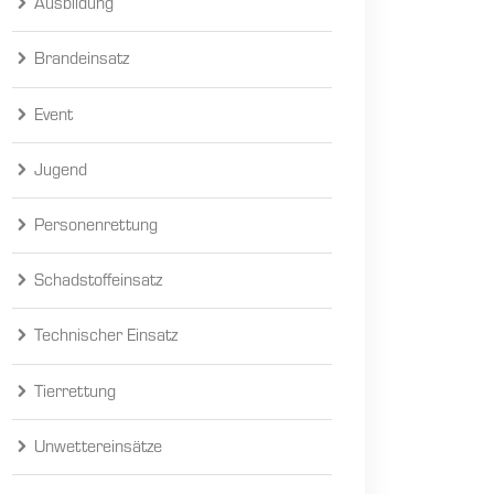
Ausbildung
Brandeinsatz
Event
Jugend
Personenrettung
Schadstoffeinsatz
Technischer Einsatz
Tierrettung
Unwettereinsätze